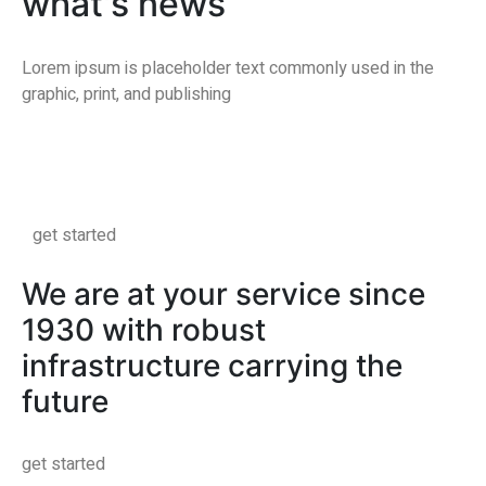
what's news
Lorem ipsum is placeholder text commonly used in the
graphic, print, and publishing
get started
We are at your service since
1930 with robust
infrastructure carrying the
future
get started