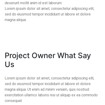
deserunt mollit anim id est laborum.
Lorem ipsum dolor sit amet, consectetur adipiscing elit,
sed do eiusmod tempor incididunt ut labore et dolore
magna aliqua.
Project Owner What Say
Us
Lorem ipsum dolor sit amet, consectetur adipiscing elit,
sed do eiusmod tempor incididunt ut labore et dolore
magna aliqua. Ut enim ad minim veniam, quis nostrud
exercitation ullamco laboris nisi ut aliquip ex ea commodo
consequat.