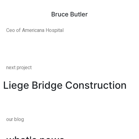
Bruce Butler
Ceo of Americana Hospital
next project
Liege Bridge Construction
our blog