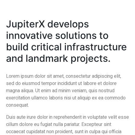
JupiterX develops
innovative solutions to
build critical infrastructure
and landmark projects.
Lorem ipsum dolor sit amet, consectetur adipiscing elit,
sed do eiusmod tempor incididunt ut labore et dolore
magna aliqua. Ut enim ad minim veniam, quis nostrud
exercitation ullamco laboris nisi ut aliquip ex ea commodo
consequat.
Duis aute irure dolor in reprehenderit in voluptate velit esse
cillum dolore eu fugiat nulla pariatur. Excepteur sint
occaecat cupidatat non proident, sunt in culpa qui officia