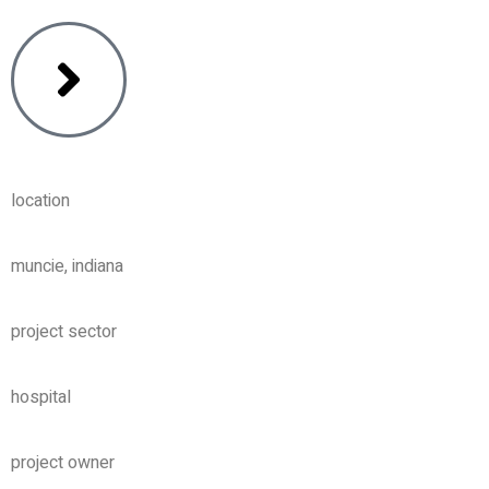
location
muncie, indiana
project sector
hospital
project owner