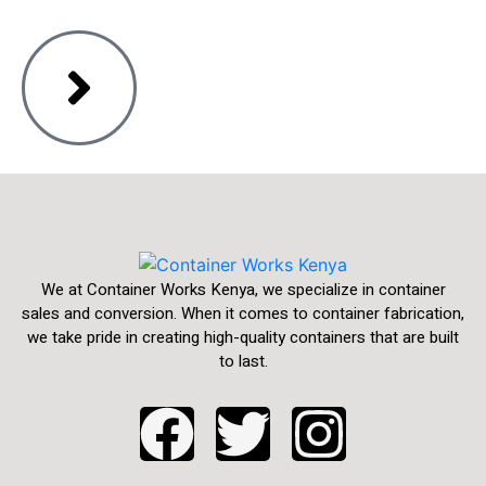
We at Container Works Kenya, we specialize in container
sales and conversion. When it comes to container fabrication,
we take pride in creating high-quality containers that are built
to last.