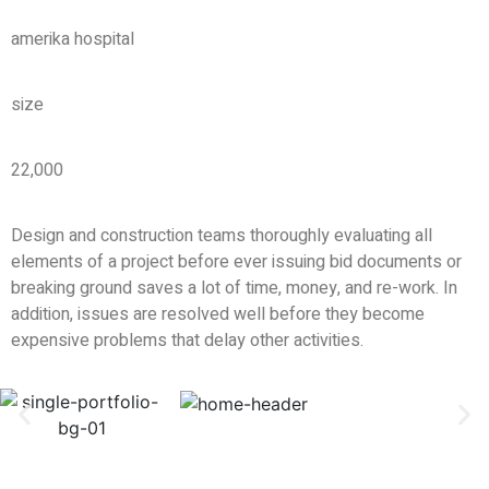
amerika hospital
size
22,000
Design and construction teams thoroughly evaluating all
elements of a project before ever issuing bid documents or
breaking ground saves a lot of time, money, and re-work. In
addition, issues are resolved well before they become
expensive problems that delay other activities.