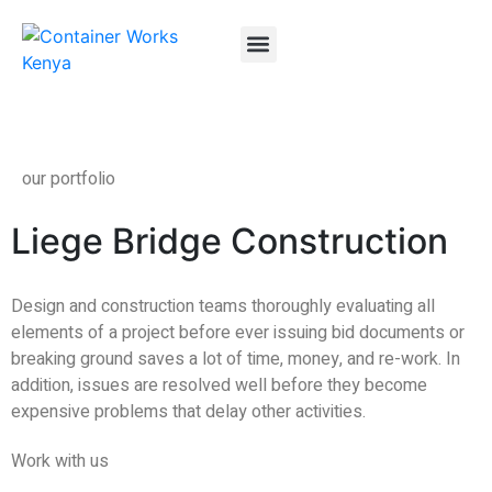
About Us
Container FAQs
Container Gallery
Contact Us
our portfolio
Liege Bridge Construction
Design and construction teams thoroughly evaluating all
elements of a project before ever issuing bid documents or
breaking ground saves a lot of time, money, and re-work. In
addition, issues are resolved well before they become
expensive problems that delay other activities.
Work with us