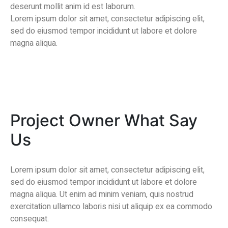
deserunt mollit anim id est laborum.
Lorem ipsum dolor sit amet, consectetur adipiscing elit,
sed do eiusmod tempor incididunt ut labore et dolore
magna aliqua.
Project Owner What Say
Us
Lorem ipsum dolor sit amet, consectetur adipiscing elit,
sed do eiusmod tempor incididunt ut labore et dolore
magna aliqua. Ut enim ad minim veniam, quis nostrud
exercitation ullamco laboris nisi ut aliquip ex ea commodo
consequat.