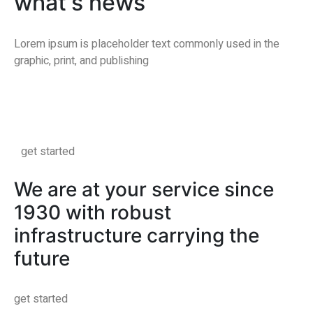
what's news
Lorem ipsum is placeholder text commonly used in the
graphic, print, and publishing
get started
We are at your service since
1930 with robust
infrastructure carrying the
future
get started