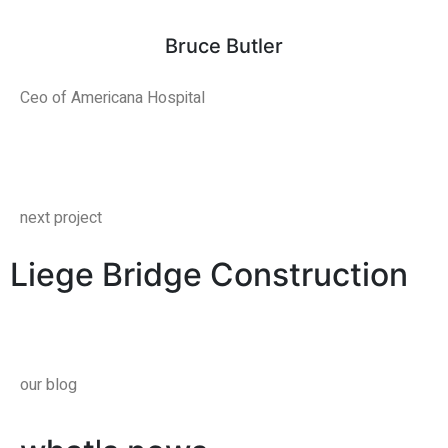
Bruce Butler
Ceo of Americana Hospital
next project
Liege Bridge Construction
our blog