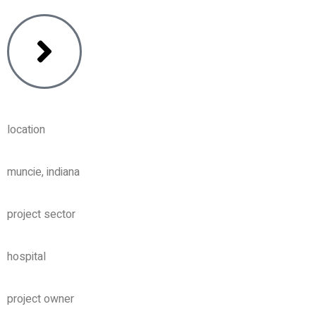
location
muncie, indiana
project sector
hospital
project owner