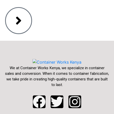
We at Container Works Kenya, we specialize in container
sales and conversion. When it comes to container fabrication,
we take pride in creating high-quality containers that are built
to last.