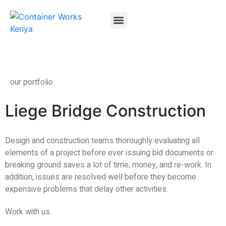
About Us
Container FAQs
Container Gallery
Contact Us
our portfolio
Liege Bridge Construction
Design and construction teams thoroughly evaluating all
elements of a project before ever issuing bid documents or
breaking ground saves a lot of time, money, and re-work. In
addition, issues are resolved well before they become
expensive problems that delay other activities.
Work with us