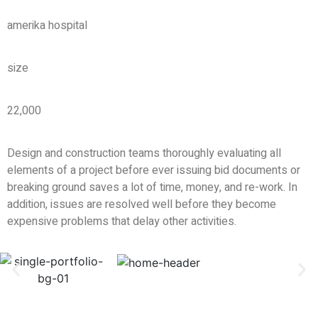
amerika hospital
size
22,000
Design and construction teams thoroughly evaluating all
elements of a project before ever issuing bid documents or
breaking ground saves a lot of time, money, and re-work. In
addition, issues are resolved well before they become
expensive problems that delay other activities.