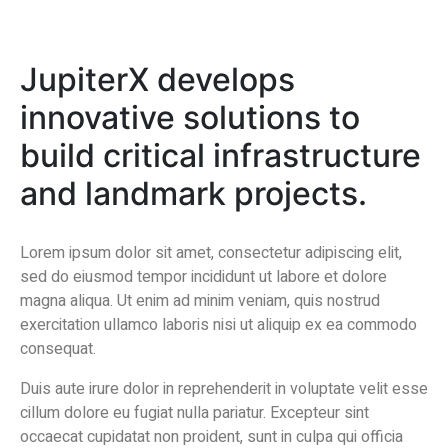
JupiterX develops
innovative solutions to
build critical infrastructure
and landmark projects.
Lorem ipsum dolor sit amet, consectetur adipiscing elit,
sed do eiusmod tempor incididunt ut labore et dolore
magna aliqua. Ut enim ad minim veniam, quis nostrud
exercitation ullamco laboris nisi ut aliquip ex ea commodo
consequat.
Duis aute irure dolor in reprehenderit in voluptate velit esse
cillum dolore eu fugiat nulla pariatur. Excepteur sint
occaecat cupidatat non proident, sunt in culpa qui officia